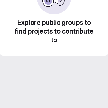
Explore public groups to
find projects to contribute
to