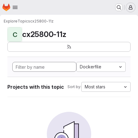
Homepage
Skip to main content
M
Explore
Topics
cx25800-11z
cx25800-11z
C
Dockerfile
Projects with this topic
Most stars
Sort by: