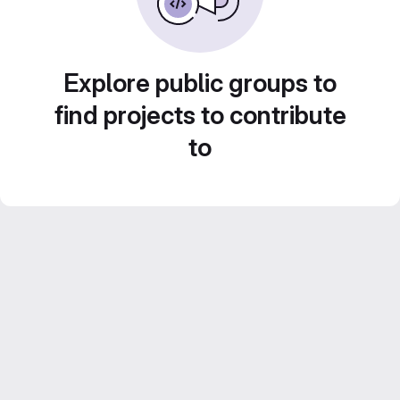
Explore public groups to
find projects to contribute
to