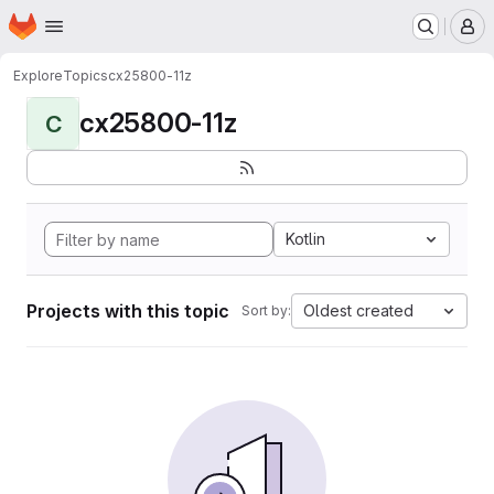
Homepage
Skip to main content
M
Explore
Topics
cx25800-11z
cx25800-11z
C
Kotlin
Projects with this topic
Oldest created
Sort by: