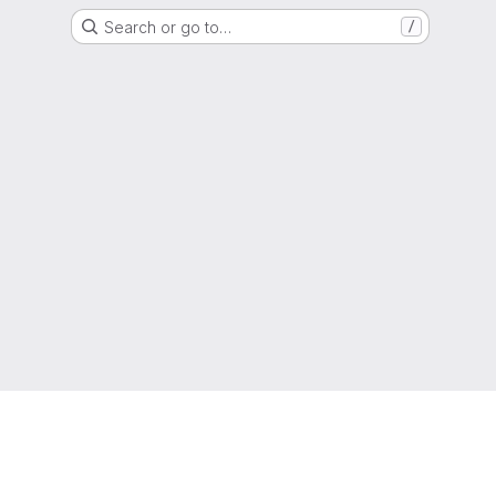
Search or go to…
/