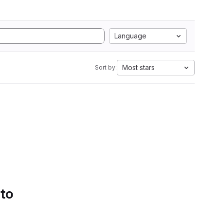
Language
Most stars
Sort by:
 to