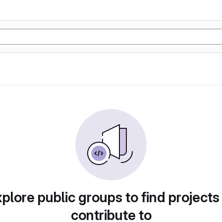
plore public groups to find projects
contribute to