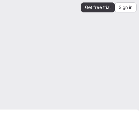
Get free trial
Sign in