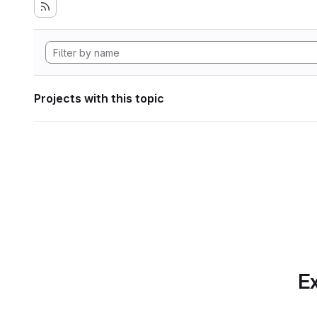
Projects with this topic
Ex