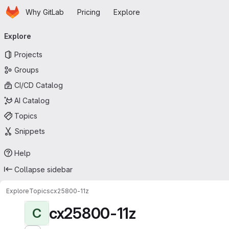
Homepage
Skip to main content
Why GitLab
Pricing
Explore
Primary navigation
Explore
Projects
Groups
CI/CD Catalog
AI Catalog
Topics
Snippets
Help
Collapse sidebar
Explore
Topics
cx25800-11z
cx25800-11z
C