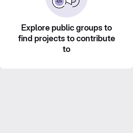
Explore public groups to
find projects to contribute
to