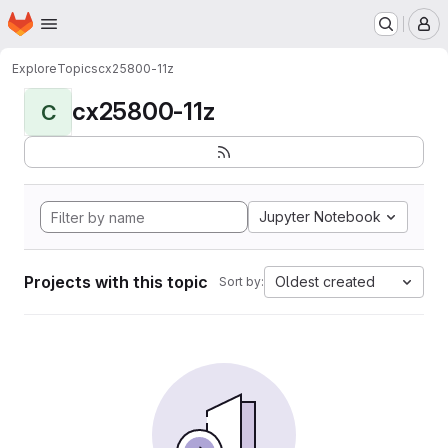
Homepage
Skip to main content
M
Explore
Topics
cx25800-11z
cx25800-11z
C
Jupyter Notebook
Projects with this topic
Oldest created
Sort by: