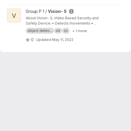
View Vision- S project
Group P 1 /
Vision- S
V
About Vision- S, Video Based Security and
Safety Device: • Detects movements •
Records video footage of activity deemed
object detec...
iot
cv
+ 1 more
suspicious • Alerts the user using a buzzer •
Records external temperature to provide fire
0
Updated
May 11, 2022
safety alert • Display security and safety
related details