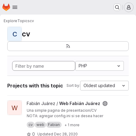
Homepage
Skip to main content
M
Explore
Topics
cv
cv
C
PHP
Projects with this topic
Oldest updated
Sort by:
View Web Fabián Juárez project
Fabián Juárez /
Web Fabián Juárez
W
Una simple pagina de presentacion/CV
NOTA: agregar config.ini si se desea hacer
totalmente funcional el form de contacto. En él
cv
web
Fabian
+ 1 more
incluir username y password del mail que envía
los mensajes.
0
Updated
Dec 28, 2020