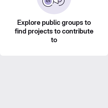
Explore public groups to
find projects to contribute
to