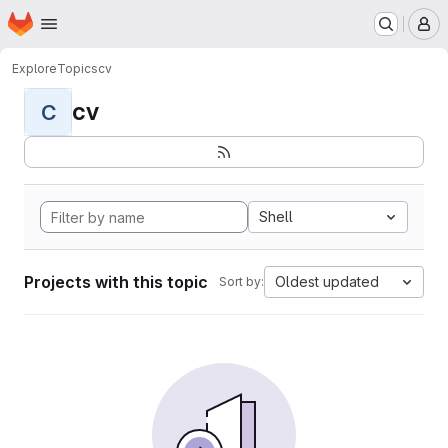
Homepage
Skip to main content
M
Explore
Topics
cv
cv
C
Shell
Projects with this topic
Oldest updated
Sort by: