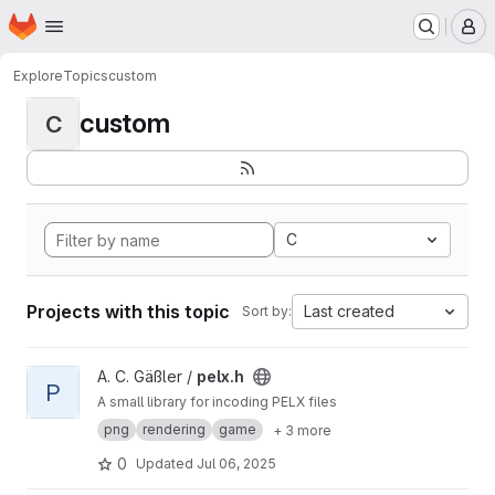
Homepage
Skip to main content
M
Explore
Topics
custom
custom
C
C
Projects with this topic
Last created
Sort by:
View pelx.h project
A. C. Gäßler /
pelx.h
P
A small library for incoding PELX files
png
rendering
game
+ 3 more
0
Updated
Jul 06, 2025