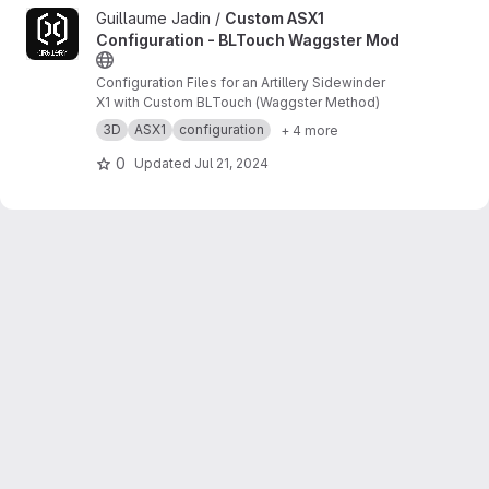
View Custom ASX1 Configuration - BLTouch Waggster Mod proj
Guillaume Jadin /
Custom ASX1
Configuration - BLTouch Waggster Mod
Configuration Files for an Artillery Sidewinder
X1 with Custom BLTouch (Waggster Method)
3D
ASX1
configuration
+ 4 more
0
Updated
Jul 21, 2024