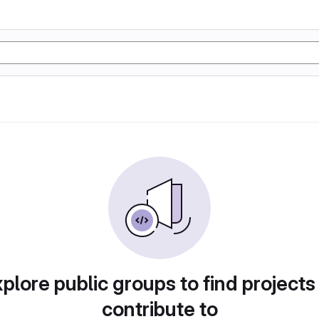
plore public groups to find projects
contribute to