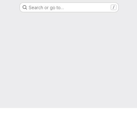
Search or go to…
/