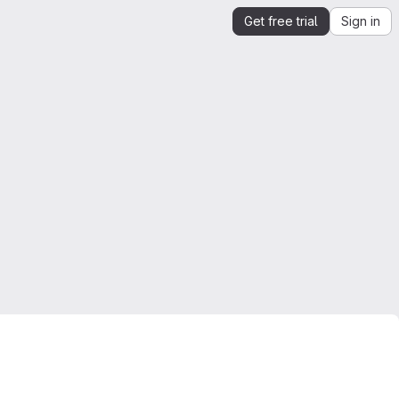
Get free trial
Sign in