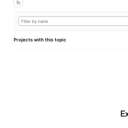
Projects with this topic
Ex