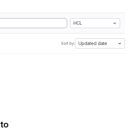
HCL
Updated date
Sort by:
 to