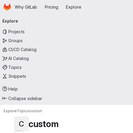
Homepage
Skip to main content
Why GitLab
Pricing
Explore
Primary navigation
Explore
Projects
Groups
CI/CD Catalog
AI Catalog
Topics
Snippets
Help
Collapse sidebar
Explore
Topics
custom
custom
C