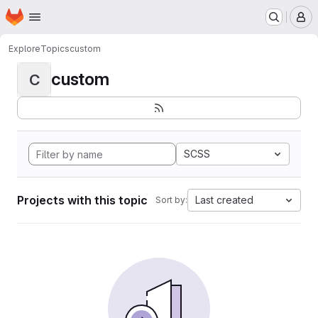
Homepage
Skip to main content
M
Explore
Topics
custom
custom
C
SCSS
Projects with this topic
Last created
Sort by: