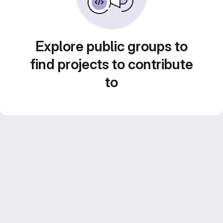
Explore public groups to
find projects to contribute
to