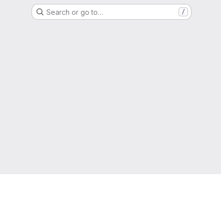
Search or go to…
/