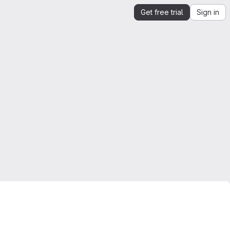
Get free trial
Sign in