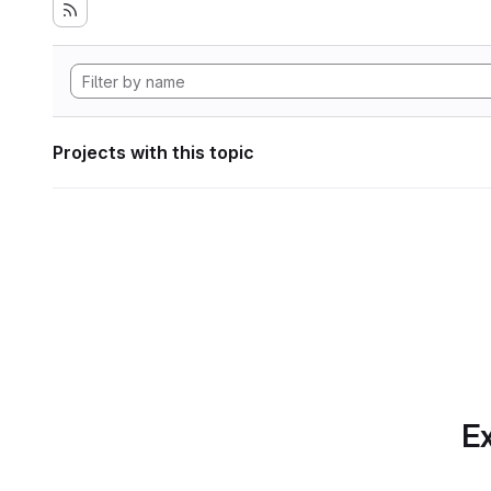
Projects with this topic
Ex