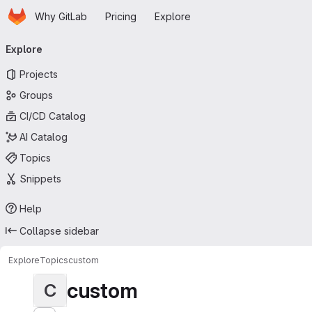
Homepage
Skip to main content
Why GitLab
Pricing
Explore
Primary navigation
Explore
Projects
Groups
CI/CD Catalog
AI Catalog
Topics
Snippets
Help
Collapse sidebar
Explore
Topics
custom
custom
C