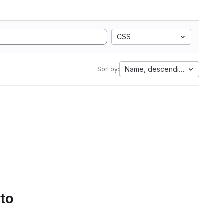
CSS
Name, descending
Sort by:
 to