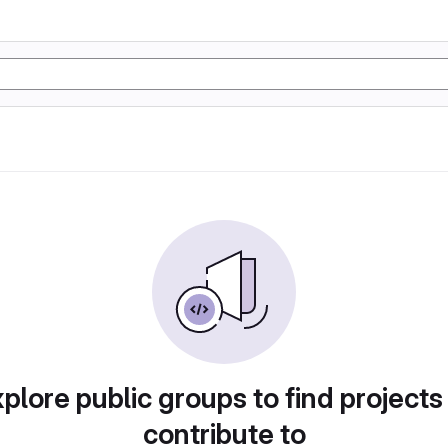
plore public groups to find projects
contribute to