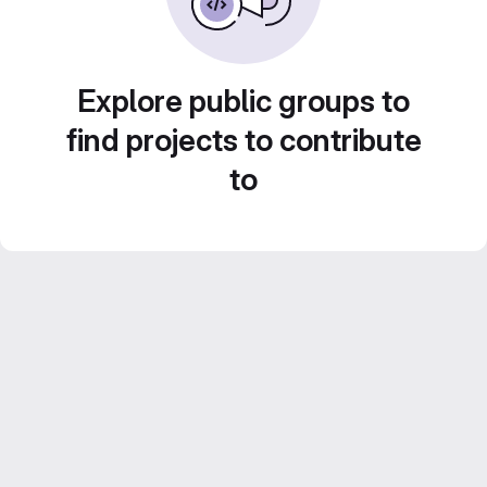
Explore public groups to
find projects to contribute
to