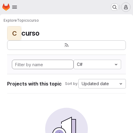
Homepage
Skip to main content
M
Explore
Topics
curso
curso
C
C#
Projects with this topic
Updated date
Sort by: