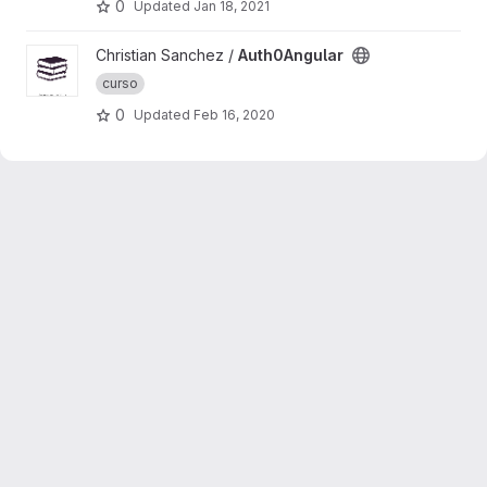
0
Updated
Jan 18, 2021
View Auth0Angular project
Christian Sanchez /
Auth0Angular
curso
0
Updated
Feb 16, 2020