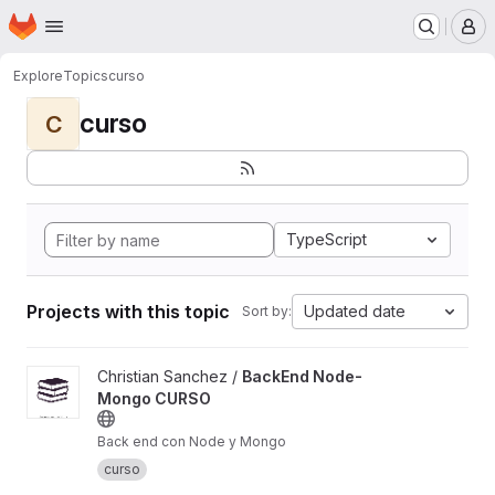
Homepage
Skip to main content
M
Explore
Topics
curso
curso
C
TypeScript
Projects with this topic
Updated date
Sort by:
View BackEnd Node-Mongo CURSO project
Christian Sanchez /
BackEnd Node-
Mongo CURSO
Back end con Node y Mongo
curso