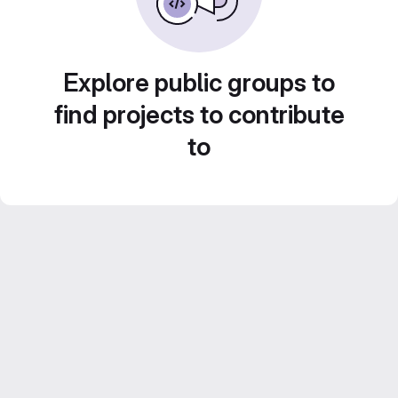
Explore public groups to
find projects to contribute
to