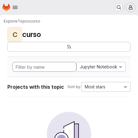
Homepage
Skip to main content
M
Explore
Topics
curso
curso
C
Jupyter Notebook
Projects with this topic
Most stars
Sort by: