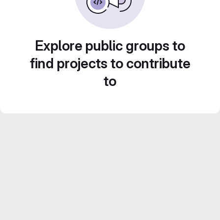
Explore public groups to
find projects to contribute
to