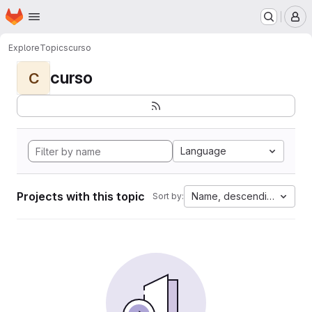
Homepage
Skip to main content
M
Explore
Topics
curso
curso
C
Language
Projects with this topic
Name, descending
Sort by: