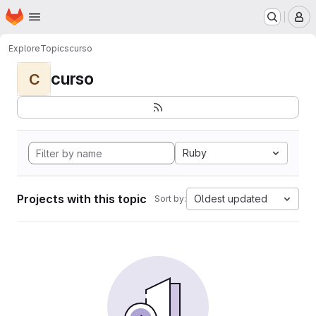
Homepage
Skip to main content
M
Explore
Topics
curso
curso
C
Ruby
Projects with this topic
Oldest updated
Sort by: