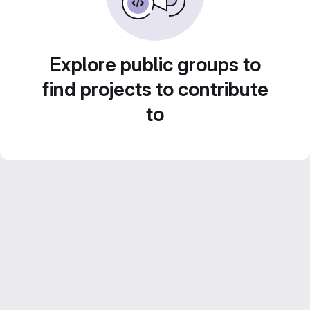
Explore public groups to
find projects to contribute
to