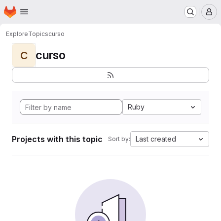
Homepage
Skip to main content
M
Explore
Topics
curso
curso
C
Ruby
Projects with this topic
Last created
Sort by: