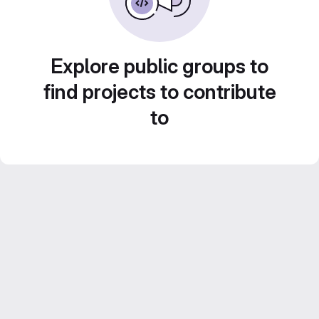
Explore public groups to
find projects to contribute
to