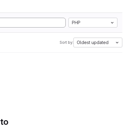
PHP
Oldest updated
Sort by:
 to