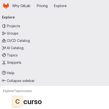
Homepage
Skip to main content
Why GitLab
Pricing
Explore
Primary navigation
Explore
Projects
Groups
CI/CD Catalog
AI Catalog
Topics
Snippets
Help
Collapse sidebar
Explore
Topics
curso
curso
C