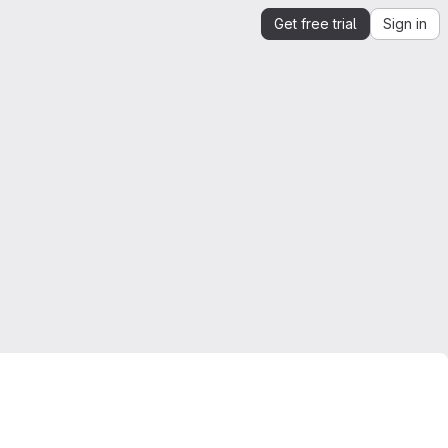
Get free trial
Sign in