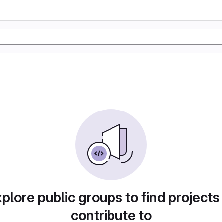
plore public groups to find projects
contribute to