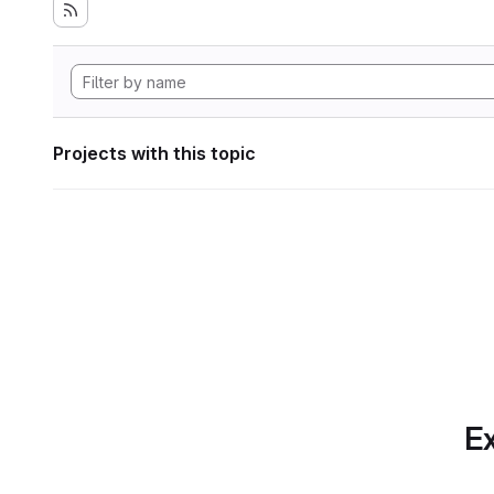
Projects with this topic
Ex