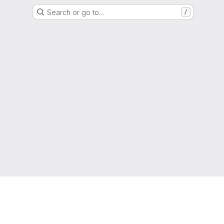
Search or go to…
/