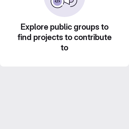
Explore public groups to
find projects to contribute
to