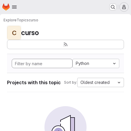
Homepage
Skip to main content
M
Explore
Topics
curso
curso
C
Python
Projects with this topic
Oldest created
Sort by: