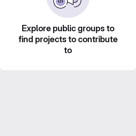
Explore public groups to
find projects to contribute
to