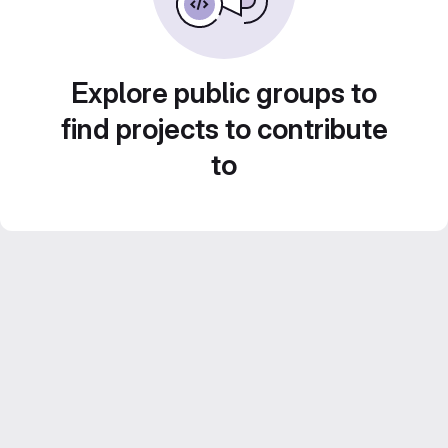
Explore public groups to
find projects to contribute
to