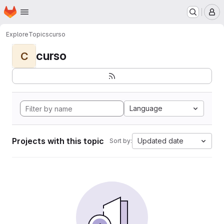
Homepage
Skip to main content
M
Explore
Topics
curso
curso
C
Language
Projects with this topic
Updated date
Sort by: