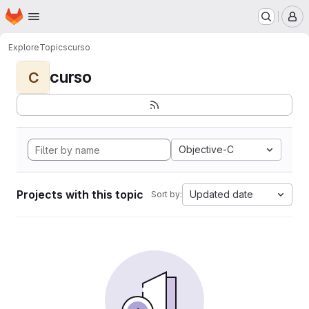
Homepage
Skip to main content
M
Explore
Topics
curso
curso
C
Objective-C
Projects with this topic
Updated date
Sort by: