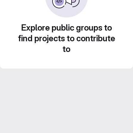
Explore public groups to
find projects to contribute
to