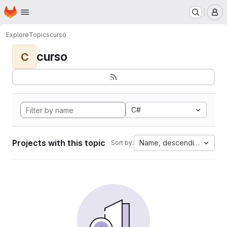
Homepage
Skip to main content
M
Explore
Topics
curso
curso
C
C#
Projects with this topic
Name, descending
Sort by: