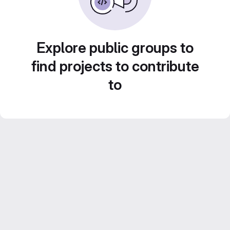
Explore public groups to
find projects to contribute
to