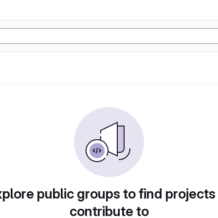
plore public groups to find projects
contribute to