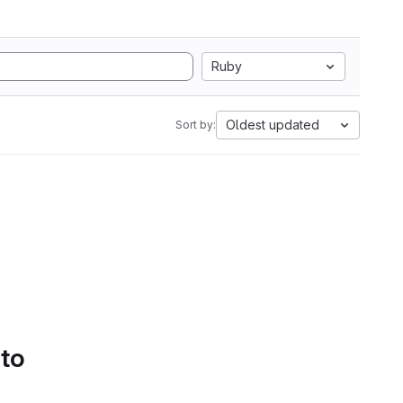
Ruby
Oldest updated
Sort by:
 to