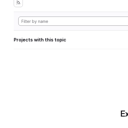
Projects with this topic
Ex