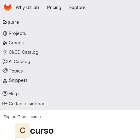
Homepage
Skip to main content
Why GitLab
Pricing
Explore
Primary navigation
Explore
Projects
Groups
CI/CD Catalog
AI Catalog
Topics
Snippets
Help
Collapse sidebar
Explore
Topics
curso
curso
C