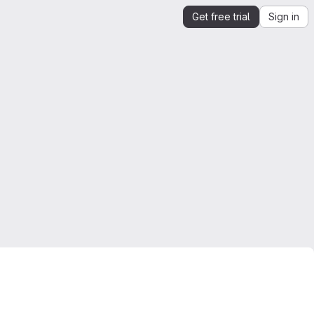
Get free trial
Sign in