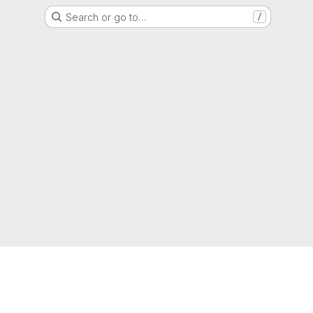
Search or go to…
/