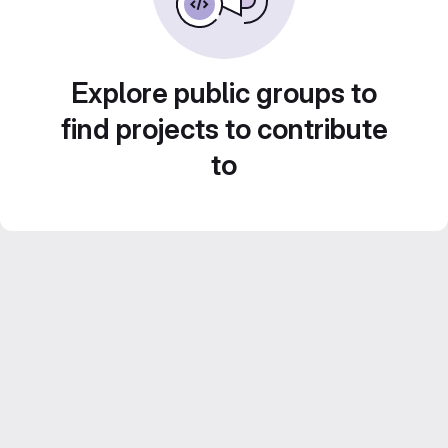
Explore public groups to
find projects to contribute
to