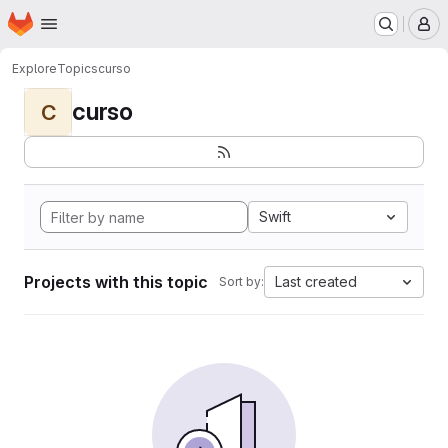
Homepage
Skip to main content
M
Explore
Topics
curso
curso
C
Swift
Projects with this topic
Last created
Sort by: