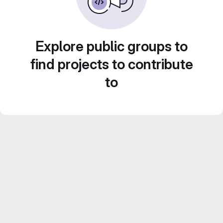
Explore public groups to
find projects to contribute
to