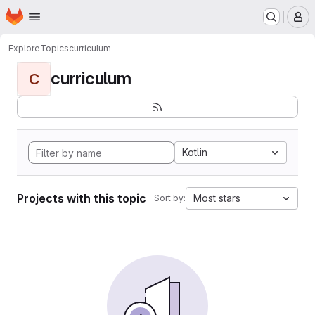
Homepage
Skip to main content
M
Explore
Topics
curriculum
curriculum
C
Kotlin
Projects with this topic
Most stars
Sort by: