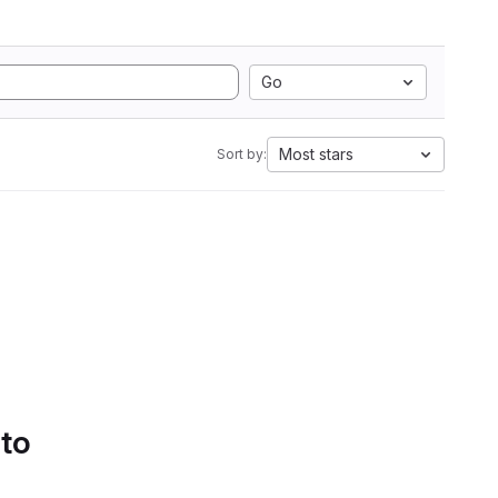
Go
Most stars
Sort by:
 to