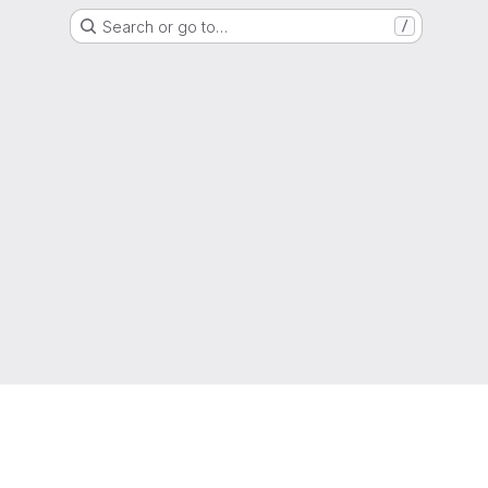
Search or go to…
/