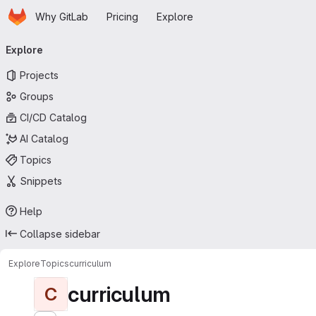
Homepage
Skip to main content
Why GitLab
Pricing
Explore
Primary navigation
Explore
Projects
Groups
CI/CD Catalog
AI Catalog
Topics
Snippets
Help
Collapse sidebar
Explore
Topics
curriculum
curriculum
C