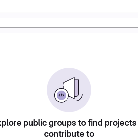
plore public groups to find projects
contribute to