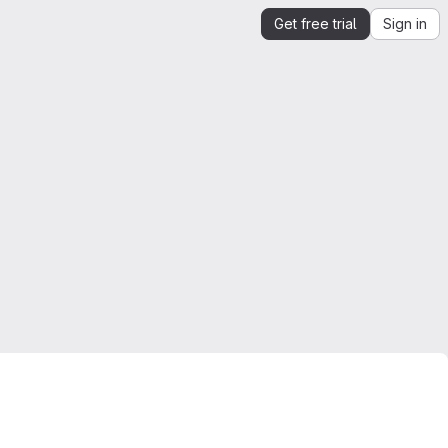
Get free trial
Sign in