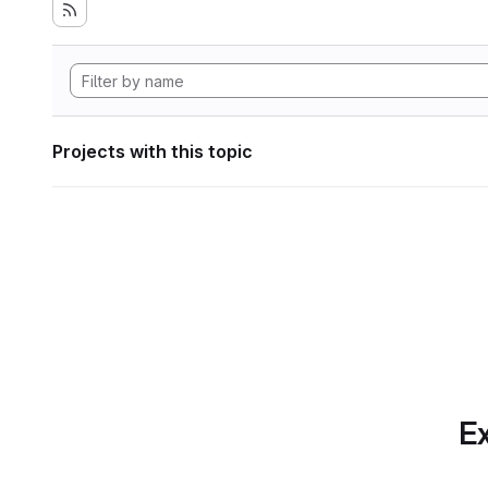
Projects with this topic
Ex