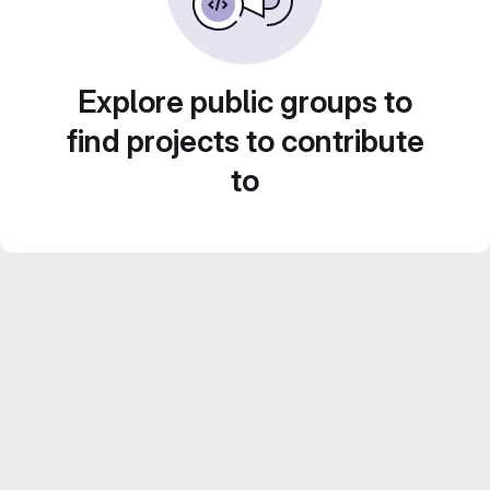
Explore public groups to
find projects to contribute
to