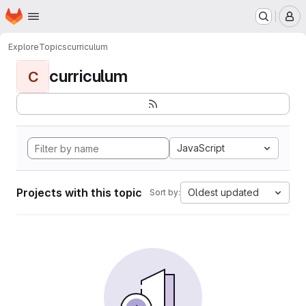
Homepage
Skip to main content
M
Explore
Topics
curriculum
curriculum
C
JavaScript
Projects with this topic
Oldest updated
Sort by: