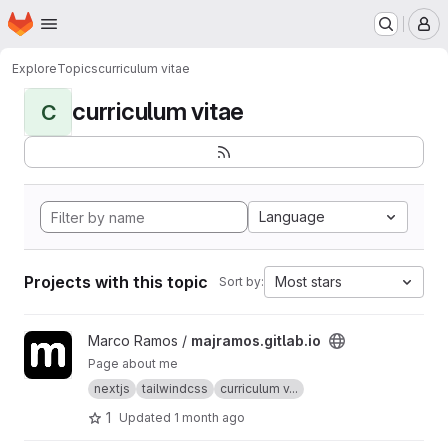
Homepage
Skip to main content
M
Explore
Topics
curriculum vitae
curriculum vitae
C
Language
Projects with this topic
Most stars
Sort by:
View majramos.gitlab.io project
Marco Ramos /
majramos.gitlab.io
Page about me
nextjs
tailwindcss
curriculum v...
1
Updated
1 month ago