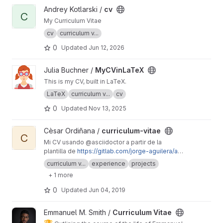
View cv project
Andrey Kotlarski /
cv
C
My Curriculum Vitae
cv
curriculum v...
0
Updated
Jun 12, 2026
View MyCVinLaTeX project
Julia Buchner /
MyCVinLaTeX
This is my CV, built in LaTeX.
LaTeX
curriculum v...
cv
0
Updated
Nov 13, 2025
View curriculum-vitae project
Cèsar Ordiñana /
curriculum-vitae
C
Mi CV usando @asciidoctor a partir de la
plantilla de
https://gitlab.com/jorge-aguilera/as
ciidoctor-cv-template
curriculum v...
experience
projects
+ 1 more
0
Updated
Jun 04, 2019
View Curriculum Vitae project
Emmanuel M. Smith /
Curriculum Vitae