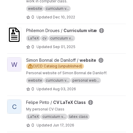
work in computer class.
website
curriculum v...
0
Updated
Dec 10, 2022
View Curriculum vitæ project
Philemon Droues /
Curriculum vitæ
LaTeX
cv
curriculum v...
0
Updated
Sep 01, 2025
View website project
Simon Bonnal de Daniloff /
website
W
CI/CD Catalog (unpublished)
Personal website of Simon Bonnal de Daniloff.
website
curriculum v...
personal web...
0
Updated
Aug 03, 2026
View CV LaTeX Class project
Felipe Pinto /
CV LaTeX Class
C
My personal CV Class
LaTeX
curriculum v...
latex class
0
Updated
Jun 17, 2026