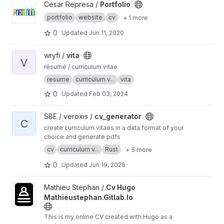
View Portfolio project
Cesar Represa /
Portfolio
portfolio
website
cv
+ 1 more
0
Updated
Jun 11, 2020
View vita project
wryfi /
vita
V
résumé / curriculum vitae
resume
curriculum v...
vita
0
Updated
Feb 03, 2024
View cv_generator project
SBE / veroxis /
cv_generator
C
create curriculum vitaes in a data format of your
choice and generate pdfs
cv
curriculum v...
Rust
+ 5 more
0
Updated
Jun 19, 2026
View Cv Hugo Mathieustephan.Gitlab.Io project
Mathieu Stephan /
Cv Hugo
Mathieustephan.Gitlab.Io
This is my online CV created with Hugo as a