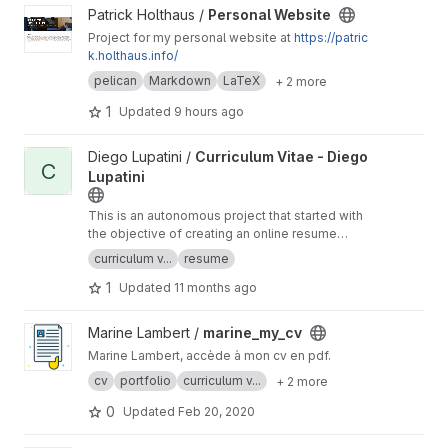
View Personal Website project
Patrick Holthaus /
Personal Website
Project for my personal website at
https://patric
k.holthaus.info/
pelican
Markdown
LaTeX
+ 2 more
1
Updated
9 hours ago
View Curriculum Vitae - Diego Lupatini project
Diego Lupatini /
Curriculum Vitae - Diego
C
Lupatini
This is an autonomous project that started with
the objective of creating an online resume
using HTML, CSS, and Javascript.
curriculum v...
resume
1
Updated
11 months ago
View marine_my_cv project
Marine Lambert /
marine_my_cv
Marine Lambert, accède à mon cv en pdf.
cv
portfolio
curriculum v...
+ 2 more
0
Updated
Feb 20, 2020