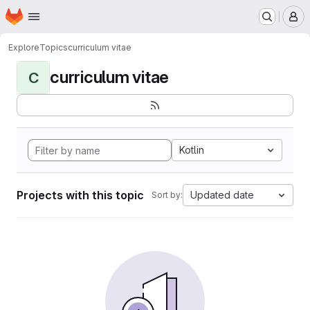
Homepage
Skip to main content
M
Explore
Topics
curriculum vitae
curriculum vitae
C
Kotlin
Projects with this topic
Updated date
Sort by: