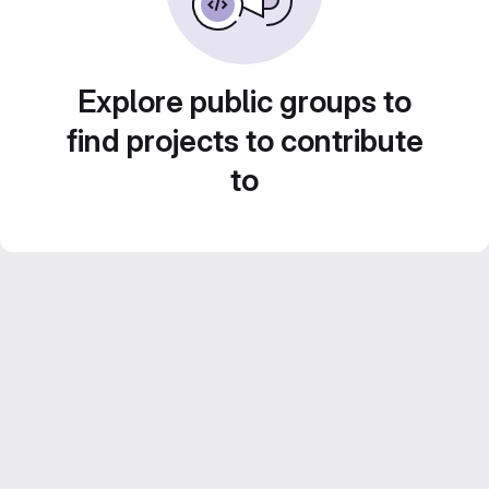
Explore public groups to
find projects to contribute
to