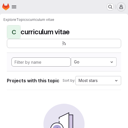
Homepage
Skip to main content
M
Explore
Topics
curriculum vitae
curriculum vitae
C
Go
Projects with this topic
Most stars
Sort by: