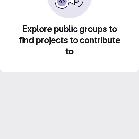
Explore public groups to
find projects to contribute
to