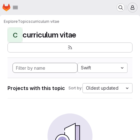
Homepage
Skip to main content
M
Explore
Topics
curriculum vitae
curriculum vitae
C
Swift
Projects with this topic
Oldest updated
Sort by: