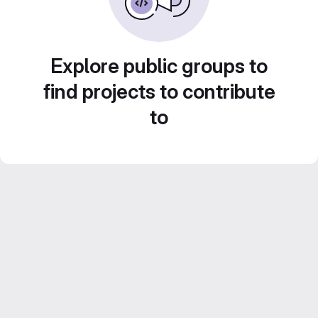
Explore public groups to
find projects to contribute
to