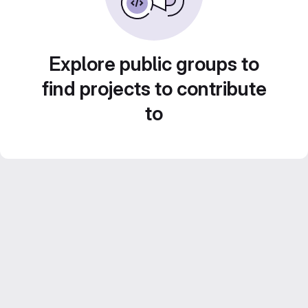
Explore public groups to
find projects to contribute
to