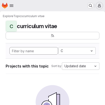
Homepage
Skip to main content
M
Explore
Topics
curriculum vitae
curriculum vitae
C
C
Projects with this topic
Updated date
Sort by: