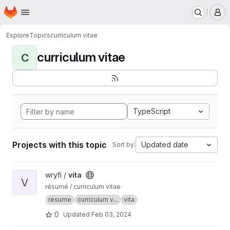
Homepage
Skip to main content
M
Explore
Topics
curriculum vitae
curriculum vitae
C
TypeScript
Projects with this topic
Updated date
Sort by:
View vita project
wryfi /
vita
V
résumé / curriculum vitae
resume
curriculum v...
vita
0
Updated
Feb 03, 2024