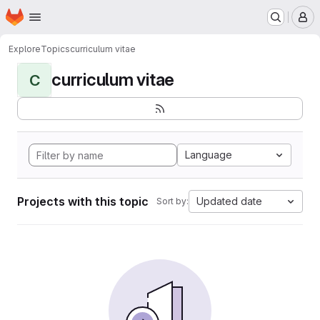
Homepage
Skip to main content
M
Explore
Topics
curriculum vitae
curriculum vitae
C
Language
Projects with this topic
Updated date
Sort by: