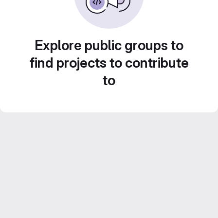
Explore public groups to
find projects to contribute
to