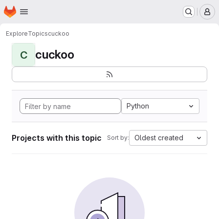
Homepage
Skip to main content
M
Explore
Topics
cuckoo
cuckoo
C
Python
Projects with this topic
Oldest created
Sort by: