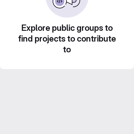
Explore public groups to
find projects to contribute
to