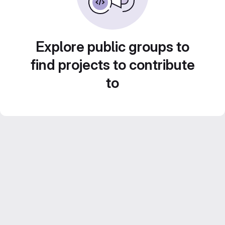
Explore public groups to
find projects to contribute
to