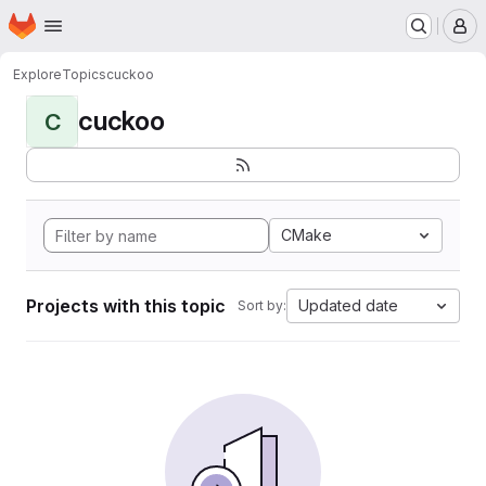
Homepage
Skip to main content
M
Explore
Topics
cuckoo
cuckoo
C
CMake
Projects with this topic
Updated date
Sort by: