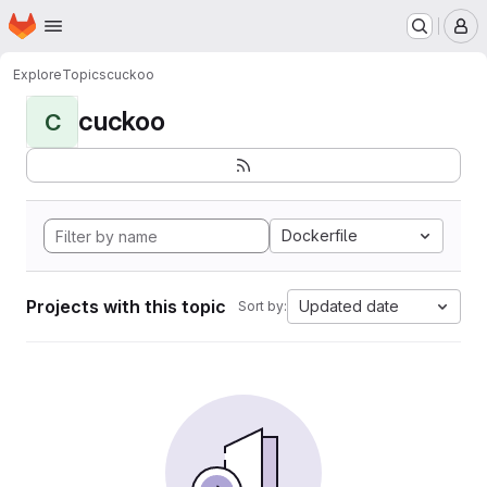
Homepage
Skip to main content
M
Explore
Topics
cuckoo
cuckoo
C
Dockerfile
Projects with this topic
Updated date
Sort by: