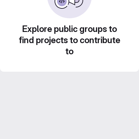
Explore public groups to
find projects to contribute
to