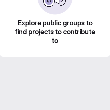
Explore public groups to
find projects to contribute
to