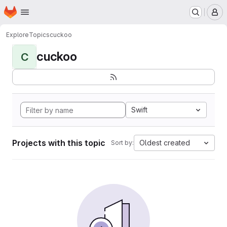
Homepage
Skip to main content
M
Explore
Topics
cuckoo
cuckoo
C
Swift
Projects with this topic
Oldest created
Sort by: