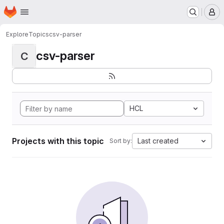
Homepage
Skip to main content
M
Explore
Topics
csv-parser
csv-parser
C
HCL
Projects with this topic
Last created
Sort by: