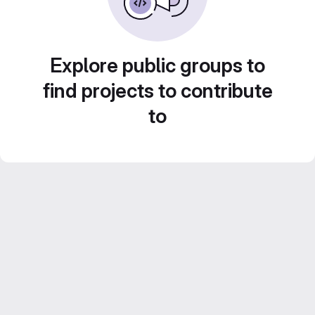
Explore public groups to
find projects to contribute
to