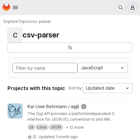
Homepage
Skip to main content
M
Explore
Topics
csv-parser
csv-parser
C
JavaScript
Projects with this topic
Updated date
Sort by:
View oyjl project
Kai-Uwe Behrmann /
oyjl
The Oyjl API provides a platformindependent C
interface for JSON I/O, conversion to and XML
+ YAML, string helpers, file reading, testing and
cli
Linux
JSON
+ 12 more
argument handling.
0
Updated
1 month ago