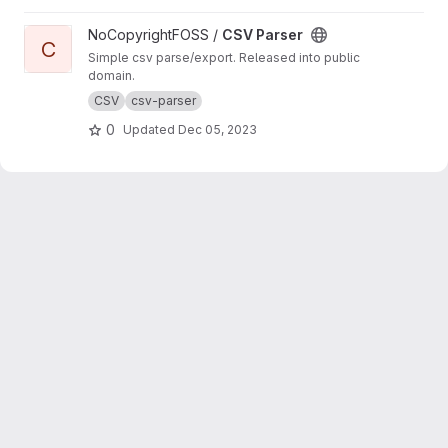
View CSV Parser project
NoCopyrightFOSS /
CSV Parser
C
Simple csv parse/export. Released into public
domain.
CSV
csv-parser
0
Updated
Dec 05, 2023