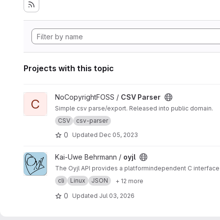
Projects with this topic
View CSV Parser project
NoCopyrightFOSS /
CSV Parser
C
Simple csv parse/export. Released into public domain.
CSV
csv-parser
0
Updated
Dec 05, 2023
View oyjl project
Kai-Uwe Behrmann /
oyjl
The Oyjl API provides a platformindependent C interface 
cli
Linux
JSON
+ 12 more
0
Updated
Jul 03, 2026