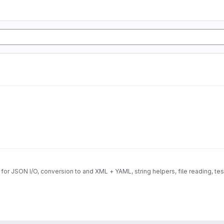
for JSON I/O, conversion to and XML + YAML, string helpers, file reading, te