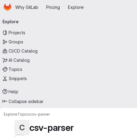
Homepage
Skip to main content
Why GitLab
Pricing
Explore
Primary navigation
Explore
Projects
Groups
CI/CD Catalog
AI Catalog
Topics
Snippets
Help
Collapse sidebar
Explore
Topics
csv-parser
csv-parser
C