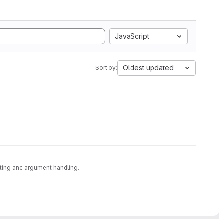
JavaScript
Oldest updated
Sort by:
sting and argument handling.