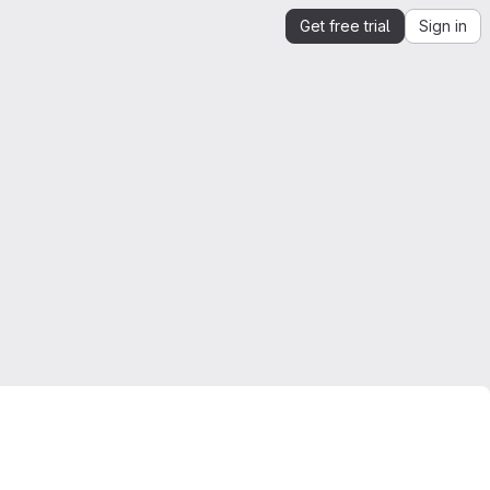
Get free trial
Sign in