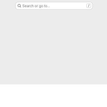
Search or go to…
/