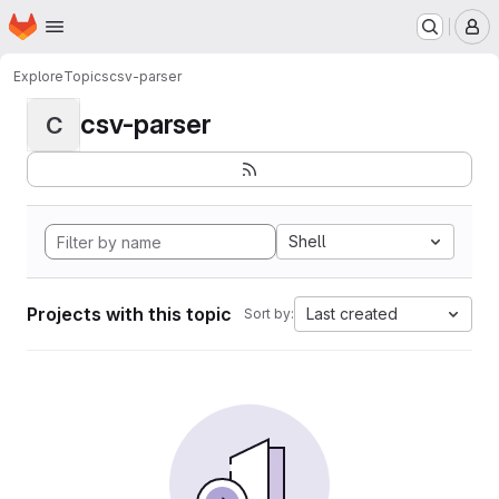
Homepage
Skip to main content
M
Explore
Topics
csv-parser
csv-parser
C
Shell
Projects with this topic
Last created
Sort by: