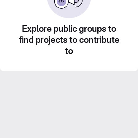
Explore public groups to
find projects to contribute
to