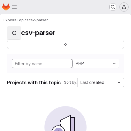
Homepage
Skip to main content
M
Explore
Topics
csv-parser
csv-parser
C
PHP
Projects with this topic
Last created
Sort by: