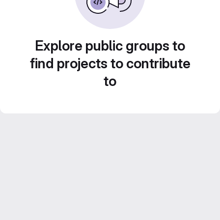
Explore public groups to
find projects to contribute
to