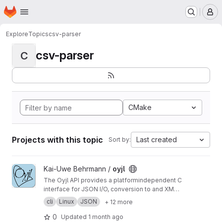
Homepage
Skip to main content
M
Explore
Topics
csv-parser
csv-parser
C
CMake
Projects with this topic
Last created
Sort by:
View oyjl project
Kai-Uwe Behrmann /
oyjl
The Oyjl API provides a platformindependent C
interface for JSON I/O, conversion to and XML
+ YAML, string helpers, file reading, testing and
cli
Linux
JSON
+ 12 more
argument handling.
0
Updated
1 month ago