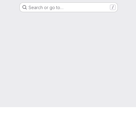
Search or go to…
/