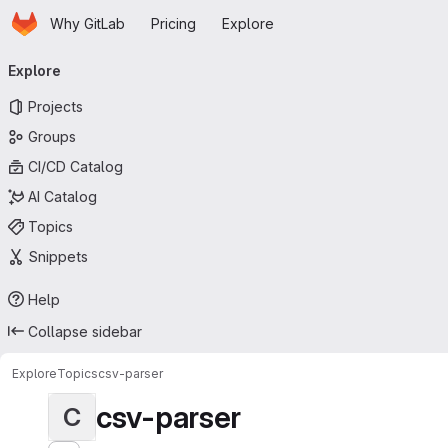
Homepage
Skip to main content
Why GitLab
Pricing
Explore
Primary navigation
Explore
Projects
Groups
CI/CD Catalog
AI Catalog
Topics
Snippets
Help
Collapse sidebar
Explore
Topics
csv-parser
csv-parser
C