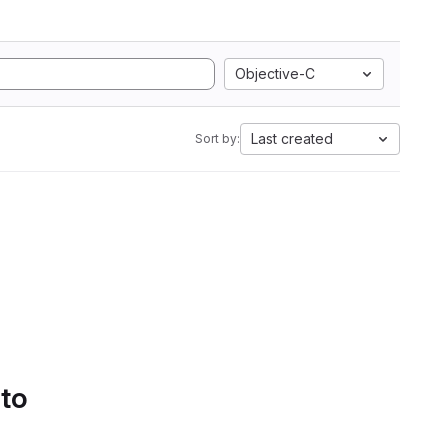
Objective-C
Last created
Sort by:
 to