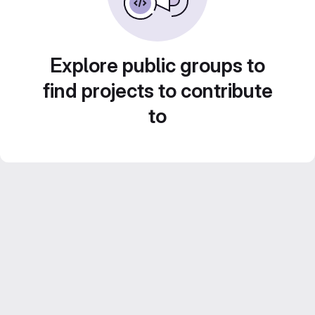
Explore public groups to
find projects to contribute
to