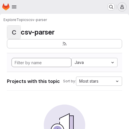
Homepage
Skip to main content
M
Explore
Topics
csv-parser
csv-parser
C
Java
Projects with this topic
Most stars
Sort by: