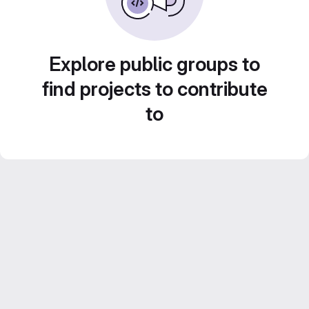
Explore public groups to
find projects to contribute
to