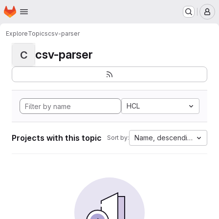
Homepage
Skip to main content
M
Explore
Topics
csv-parser
csv-parser
C
HCL
Projects with this topic
Name, descending
Sort by: