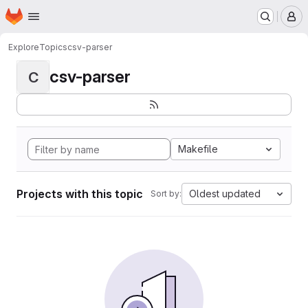
Homepage
Skip to main content
M
Explore
Topics
csv-parser
csv-parser
C
Makefile
Projects with this topic
Oldest updated
Sort by: