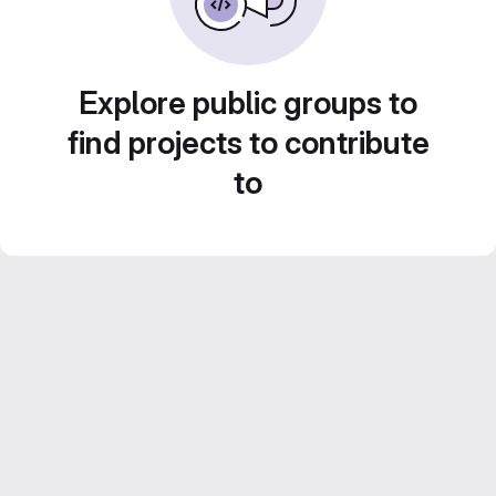
Explore public groups to
find projects to contribute
to