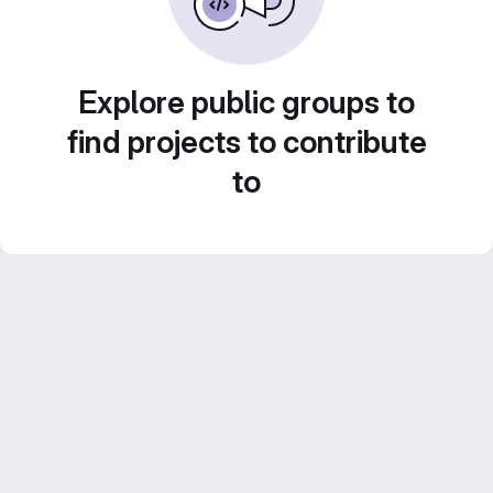
Explore public groups to
find projects to contribute
to