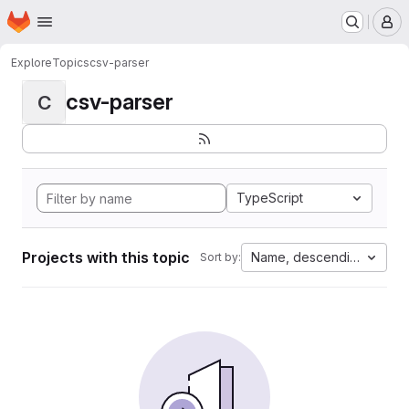
Homepage
Skip to main content
M
Explore
Topics
csv-parser
csv-parser
C
TypeScript
Projects with this topic
Name, descending
Sort by: