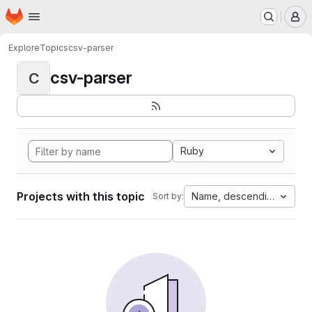
Homepage
Skip to main content
M
Explore
Topics
csv-parser
csv-parser
C
Ruby
Projects with this topic
Name, descending
Sort by: