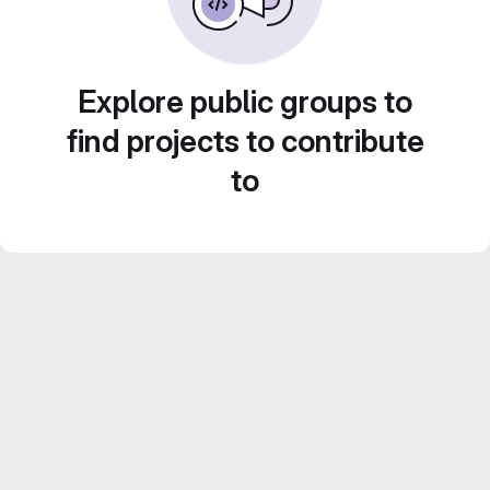
Explore public groups to
find projects to contribute
to